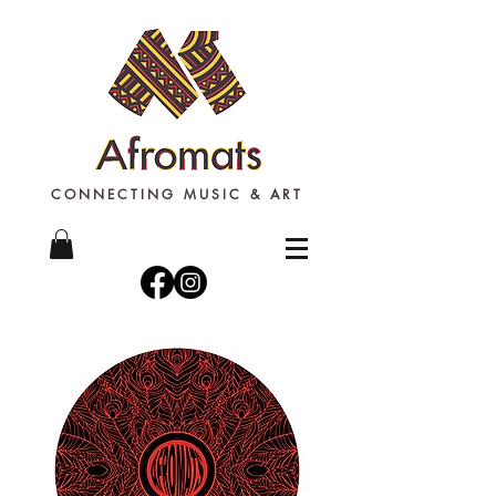
CONNECTING MUSIC & ART