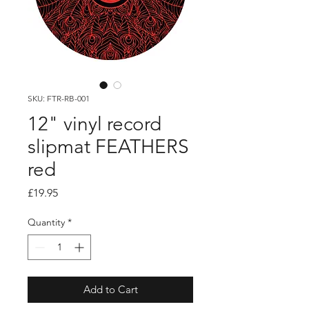
SKU: FTR-RB-001
12" vinyl record
slipmat FEATHERS
red
Price
£19.95
Quantity
*
Add to Cart