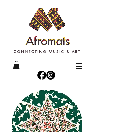
CONNECTING MUSIC & ART