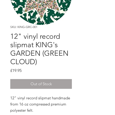
SKU: KING-GRC-001
12" vinyl record
slipmat KING's
GARDEN (GREEN
CLOUD)
Price
£19.95
Out of Stock
12" vinyl record slipmat handmade
from 16 oz compressed premium
polyester felt.