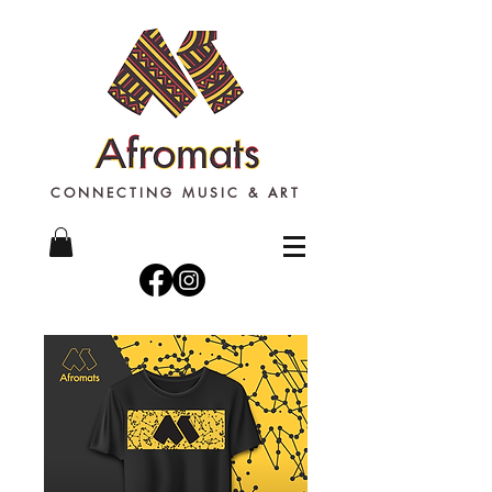
CONNECTING MUSIC & ART