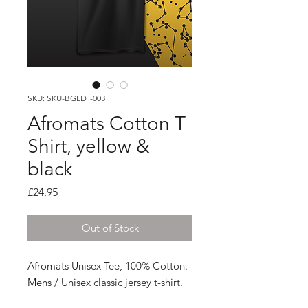
SKU: SKU-BGLDT-003
Afromats Cotton T
Shirt, yellow &
black
Price
£24.95
Out of Stock
Afromats Unisex Tee, 100% Cotton.
Mens / Unisex classic jersey t-shirt.