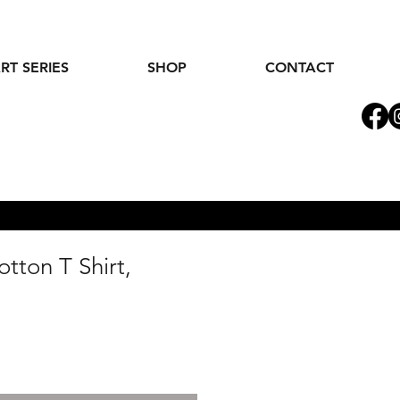
RT SERIES
SHOP
CONTACT
tton T Shirt,