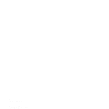
Contact
Store Policy