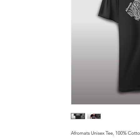
Afromats Unisex Tee, 100% Cotton.