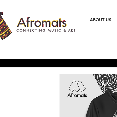
ABOUT US
CONNECTING MUSIC & ART