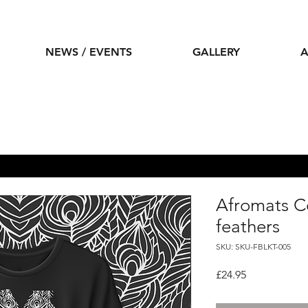
NEWS / EVENTS
GALLERY
A
Afromats Co
feathers
SKU: SKU-FBLKT-005
Price
£24.95