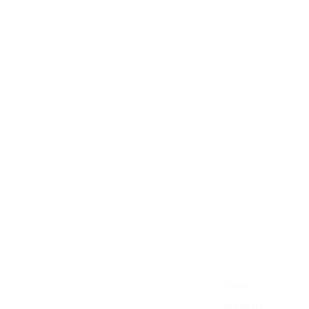
Shop
Stockists