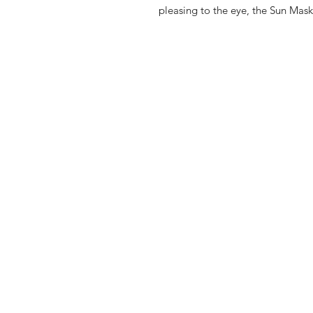
pleasing to the eye, the Sun Mask 