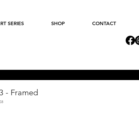
RT SERIES
SHOP
CONTACT
3 - Framed
03