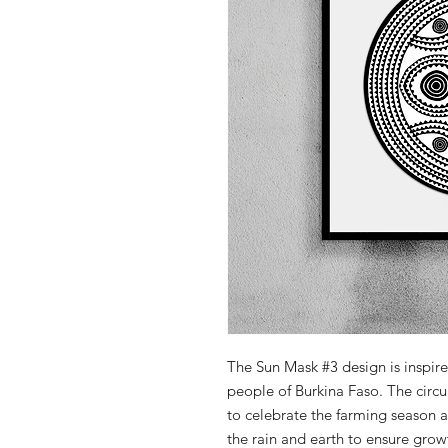
The Sun Mask #3 design is inspir
people of Burkina Faso. The cir
to celebrate the farming season 
the rain and earth to ensure grow