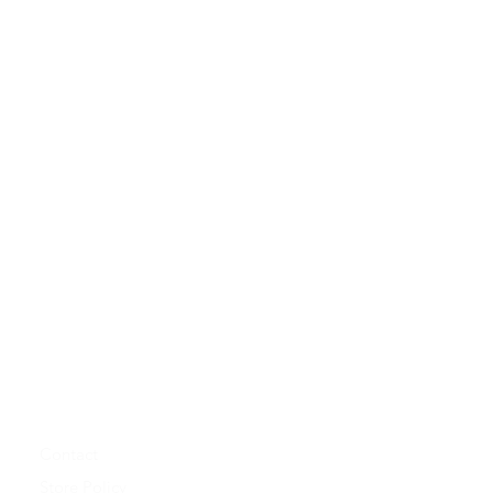
Contact
Store Policy