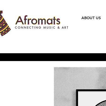
ABOUT US
CONNECTING MUSIC & ART