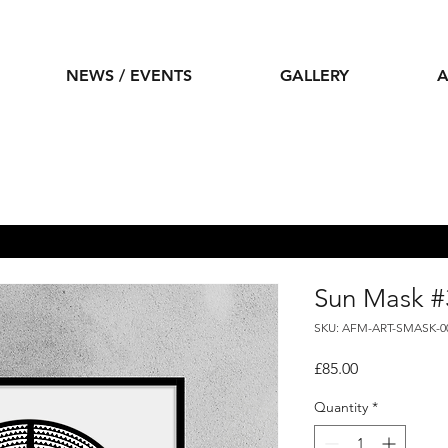
NEWS / EVENTS
GALLERY
A
Sun Mask #
SKU: AFM-ART-SMASK-0
Price
£85.00
Quantity
*