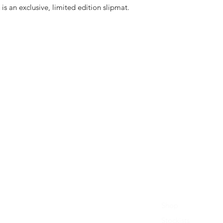
is an exclusive, limited edition slipmat.
Shop
Stockists