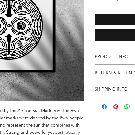
PRODUCT INFO
*Collection only*Afr
RETURN & REFUND
e: info@afromats.co
Afromats Art Series. A
If you are not 100% s
mounted on 2" circula
SHIPPING INFO
faulty goods, you ca
x 17" solid wood bla
full refund or excha
This is a limited editi
Collection only at A
within 30 days of pu
must be in the origin
ed by the African Sun Mask from the Bwa
are unable to cover p
cular masks were danced by the Bwa people
refunds.
and represent the sun that combines with
th. Strong and powerful yet aesthetically