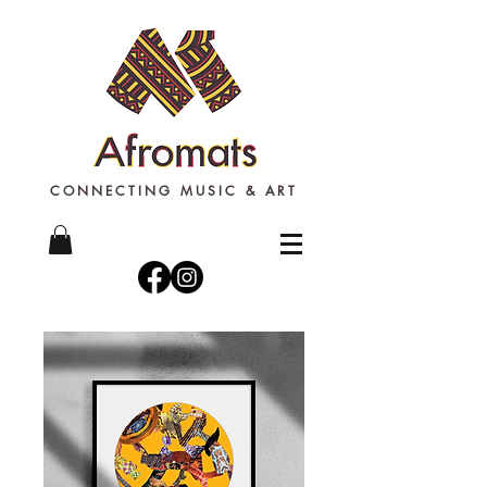
CONNECTING MUSIC & ART