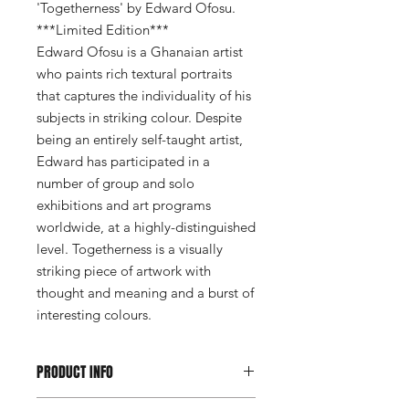
'Togetherness' by Edward Ofosu.
***Limited Edition***
Edward Ofosu is a Ghanaian artist
who paints rich textural portraits
that captures the individuality of his
subjects in striking colour. Despite
being an entirely self-taught artist,
Edward has participated in a
number of group and solo
exhibitions and art programs
worldwide, at a highly-distinguished
level. Togetherness is a visually
striking piece of artwork with
thought and meaning and a burst of
interesting colours.
PRODUCT INFO
*Collection only*Afromats London