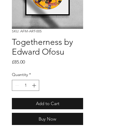
SKU: AFM-ART-005
Togetherness by
Edward Ofosu
Price
£85.00
Quantity
*
Add to Cart
Buy Now