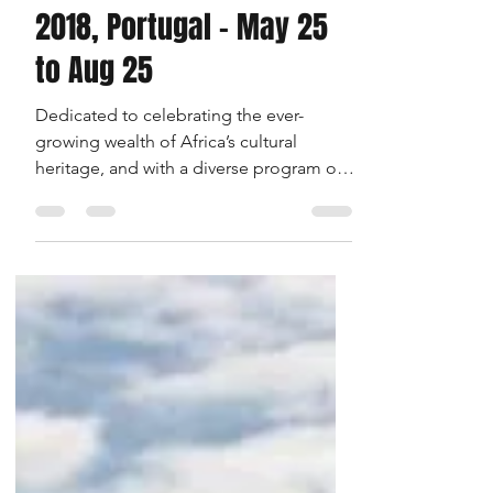
3 min read
Evora Africa Festival
2018, Portugal - May 25
to Aug 25
Dedicated to celebrating the ever-
growing wealth of Africa’s cultural
heritage, and with a diverse program of
exhibitions, workshops, DJs...