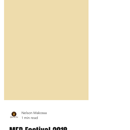
Nelson Makossa
1 min read