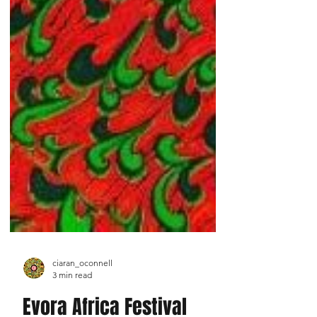
ciaran_oconnell