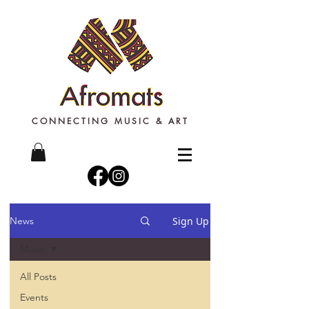
CONNECTING MUSIC & ART
Sign Up
News
Music
All Posts
Events