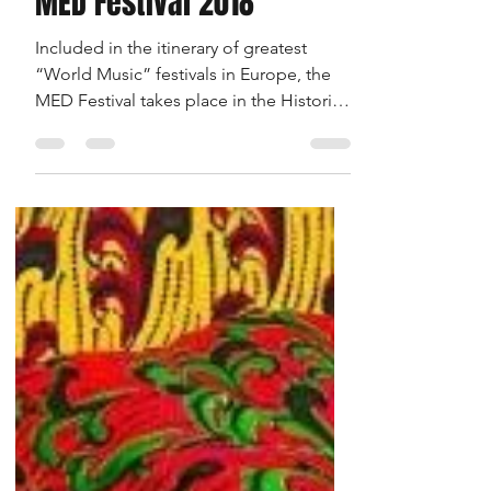
MED Festival 2018
Included in the itinerary of greatest
“World Music” festivals in Europe, the
MED Festival takes place in the Historical
Centre of Loulé...