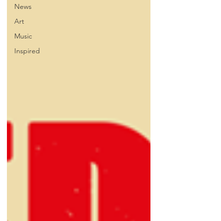
News
Art
Music
Inspired