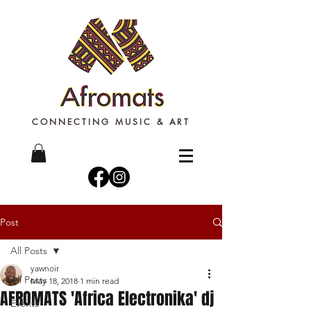
CONNECTING MUSIC & ART
Post
All Posts
yawnoir
All Posts
May 18, 2018
1 min read
AFROMATS 'Africa Electronika' dj
Events