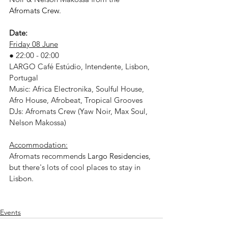
Afromats Crew
.
Date:
Friday 08 June
● 22:00 - 02:00
LARGO Café Estúdio, Intendente, Lisbon, 
Portugal
Music: Africa Electronika, Soulful House, 
Afro House, Afrobeat, Tropical Grooves
DJs: Afromats Crew (Yaw Noir, Max Soul, 
Nelson Makossa)
Accommodation:
Afromats recommends 
Largo Residencies
, 
but there's lots of cool places to stay in 
Lisbon.
Events