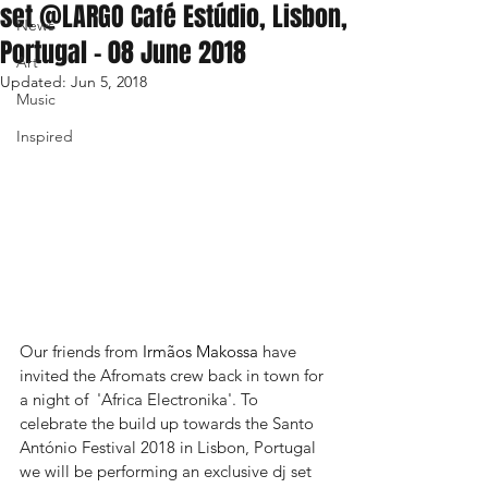
set @LARGO Café Estúdio, Lisbon,
News
Portugal - 08 June 2018
Art
Updated:
Jun 5, 2018
Music
Inspired
Our friends from 
Irmãos Makossa
 have 
invited the Afromats crew back in town for 
a night of  'Africa Electronika'. To 
celebrate the build up towards the Santo 
António Festival 2018 in Lisbon, Portugal 
we will be performing an exclusive dj set 