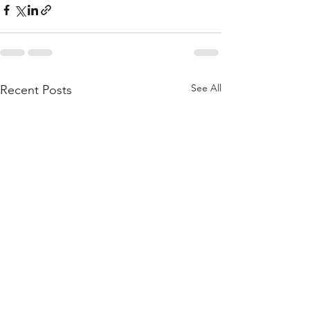
See All
Recent Posts