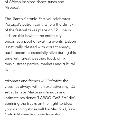
of African inspired dance tunes and 
Afrobeat.  
The  
Santo António Festival
 celebrates 
Portugal’s patron saint, where the climax 
of the festival takes place on 12 June in 
Lisbon; this is when the entire city 
becomes a pool of exciting events. Lisbon 
is naturally blessed with vibrant energy, 
but it becomes especially alive during this 
time with great weather, food, drink, 
music, street parties, markets and cultural 
events.
Afromats and friends will 'Afrotize the 
vibes' as always with an exclusive vinyl DJ 
set at Irmãos Makossa's famous and 
intimate residence 
'LARGO Café Estúdio'
. 
Spinning the tracks on the night to bless 
your dancing shoes will be Max Soul, Yaw 
Noir & Nelson Makossa from the 