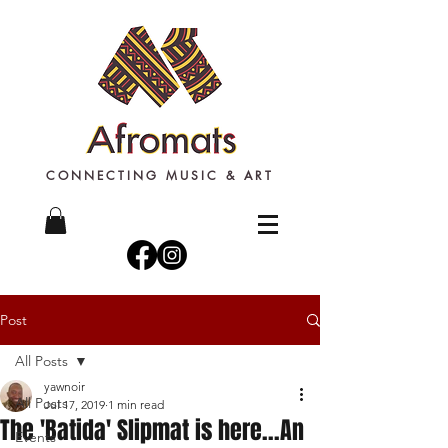
CONNECTING MUSIC & ART
Post
All Posts
yawnoir
All Posts
Jul 17, 2019
1 min read
The 'Batida' Slipmat is here...An
Events