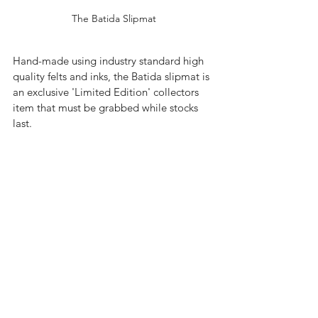
The Batida Slipmat
Hand-made using industry standard high 
quality felts and inks, the Batida slipmat is 
an exclusive 'Limited Edition' collectors 
item that must be grabbed while stocks 
last.