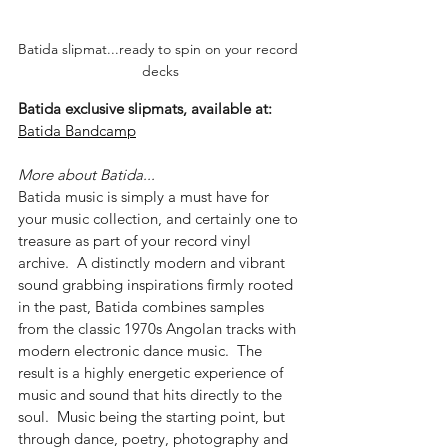
Batida slipmat...ready to spin on your record 
decks
Batida exclusive slipmats, available at: 
Batida Bandcamp
More about Batida...
Batida music is simply a must have for 
your music collection, and certainly one to 
treasure as part of your record vinyl 
archive.  A distinctly modern and vibrant 
sound grabbing inspirations firmly rooted 
in the past, Batida combines samples 
from the classic 1970s Angolan tracks with 
modern electronic dance music.  The 
result is a highly energetic experience of 
music and sound that hits directly to the 
soul.  Music being the starting point, but 
through dance, poetry, photography and 