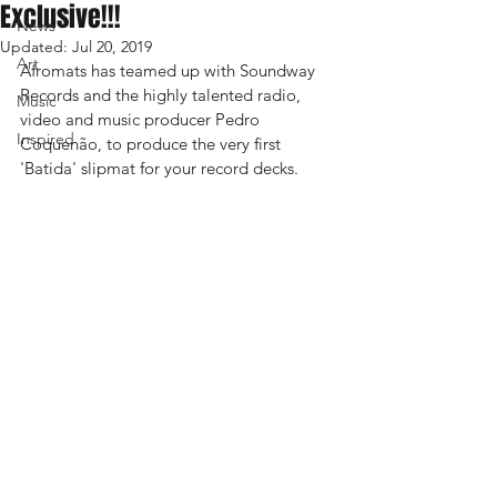
Exclusive!!!
News
Updated:
Jul 20, 2019
Art
Afromats has teamed up with Soundway 
Records and the highly talented radio, 
Music
video and music producer Pedro 
Inspired
Coquenão, to produce the very first 
'Batida' slipmat for your record decks.