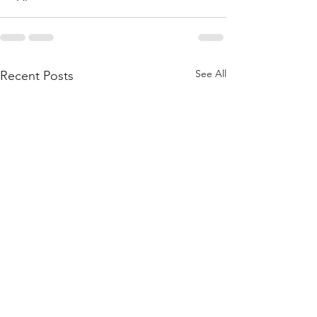
See All
Recent Posts