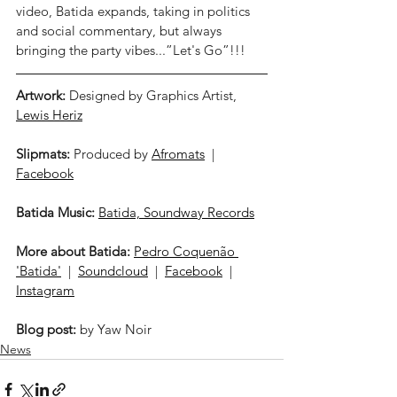
video, Batida expands, taking in politics 
and social commentary, but always 
bringing the party vibes...”Let's Go”!!! 
Artwork:
 Designed by Graphics Artist, 
Lewis Heriz
Slipmats:
 Produced by 
Afromats
  |  
Facebook
Batida Music:
Batida, Soundway Records
More about Batida:
Pedro Coquenão 
'Batida'
  |  
Soundcloud
  |  
Facebook
  |  
Instagram
Blog post:
 by Yaw Noir
News